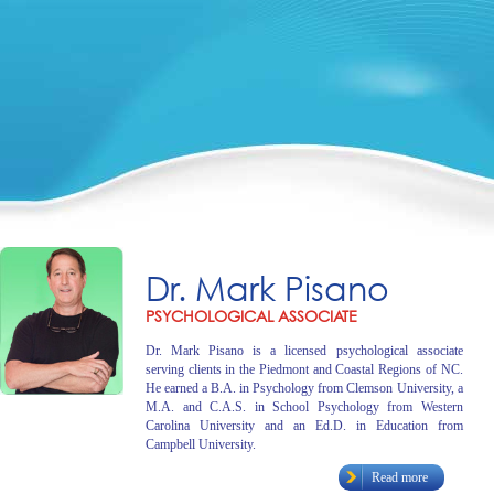
Dr. Mark Pisano
PSYCHOLOGICAL ASSOCIATE
Dr. Mark Pisano is a licensed psychological associate
serving clients in the Piedmont and Coastal Regions of NC.
He earned a B.A. in Psychology from Clemson University, a
M.A. and C.A.S. in School Psychology from Western
Carolina University and an Ed.D. in Education from
Campbell University.
Read more