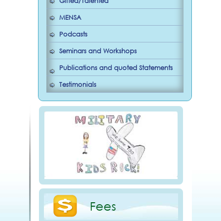
Gifted/Talented
MENSA
Podcasts
Seminars and Workshops
Publications and quoted Statements
Testimonials
Fees