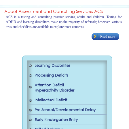
About Assessment and Consulting Services ACS
ACS is a testing and consulting practice serving adults and children. Testing for
ADHD and learning disabilities make up the majority of referrals; however, various
tests and checklists are available to explore most concerns.
Read more
Learning Disabilities
Processing Deficits
Attention Deficit
Hyperactivity Disorder
Intellectual Deficit
Pre-School/Developmental Delay
Early Kindergarten Entry