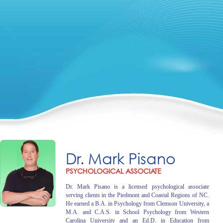
Dr. Mark Pisano
PSYCHOLOGICAL ASSOCIATE
Dr. Mark Pisano is a licensed psychological associate
serving clients in the Piedmont and Coastal Regions of NC.
He earned a B.A. in Psychology from Clemson University, a
M.A. and C.A.S. in School Psychology from Western
Carolina University and an Ed.D. in Education from