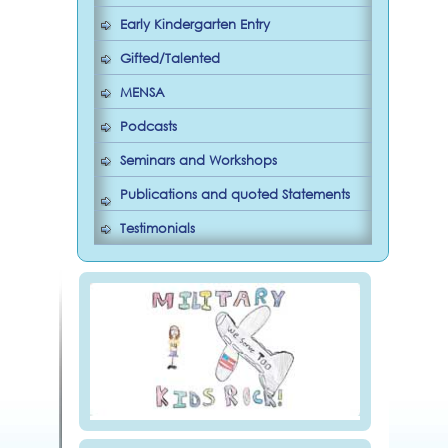
Early Kindergarten Entry
Gifted/Talented
MENSA
Podcasts
Seminars and Workshops
Publications and quoted Statements
Testimonials