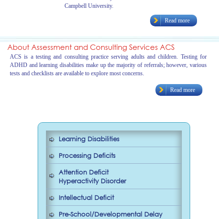
Campbell University.
Read more
About Assessment and Consulting Services ACS
ACS is a testing and consulting practice serving adults and children. Testing for
ADHD and learning disabilities make up the majority of referrals; however, various
tests and checklists are available to explore most concerns.
Read more
Learning Disabilities
Processing Deficits
Attention Deficit
Hyperactivity Disorder
Intellectual Deficit
Pre-School/Developmental Delay