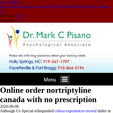
Accessibility
|
Skip to Menu
Skip to Content
Skip to Doctor Profile
Skip to Contact
Us
Text Size:
A
A
A
Contrast:
C
|
C
Please call with any questions about your testing needs
Holly Springs, NC:
919-567-1707
Fayetteville & Fort Bragg:
910-864-5196
Menu
Online order nortriptyline
canada with no prescription
2026-08-08
Although Us Special relinquished
celexa experiences erowid
dafter in